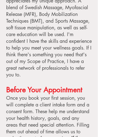
appreciates my unique approach. A
blend of Swedish Massage, Myofascial
Release (MFR), Body Mobilization
Techniques (BMT), and Sports Massage,
soft tissue manipulation, as well as self-
care education will be used. I'm
confident I have the skills and experience
to help you meet your wellness goals. If I
think there's something you need that's
out of my Scope of Practice, I have a
great network of professionals to refer
you to.
Before Your Appointment
Once you book your first session, you
will complete a client intake form and a
consent form. These help me understand
your health history, goals, and any
areas that need special attention. Filling
them out ahead of time allows us to