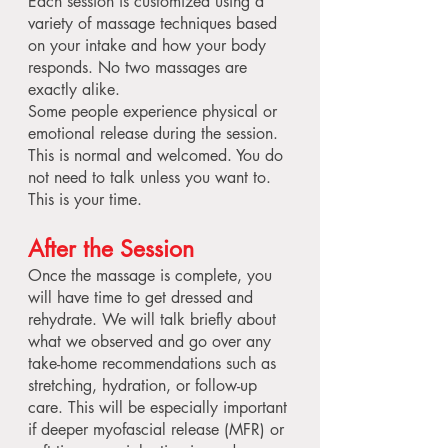
Each session is customized using a
variety of massage techniques based
on your intake and how your body
responds. No two massages are
exactly alike.
Some people experience physical or
emotional release during the session.
This is normal and welcomed. You do
not need to talk unless you want to.
This is your time.
After the Session
Once the massage is complete, you
will have time to get dressed and
rehydrate. We will talk briefly about
what we observed and go over any
take-home recommendations such as
stretching, hydration, or follow-up
care. This will be especially important
if deeper myofascial release (MFR) or