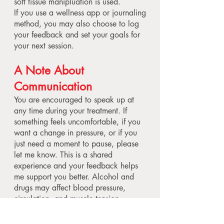
soft tissue manipluation is used.
If you use a wellness app or journaling
method, you may also choose to log
your feedback and set your goals for
your next session.
A Note About
Communication
You are encouraged to speak up at
any time during your treatment. If
something feels uncomfortable, if you
want a change in pressure, or if you
just need a moment to pause, please
let me know. This is a shared
experience and your feedback helps
me support you better. Alcohol and
drugs may affect blood pressure,
circulation, and muscle tension.
Massage manipulates these systems,
and the combination can be