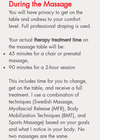
During the Massage
You will have privacy to get on the
table and undress to your comfort
level. Full professional draping is used.
Your actual
therapy treatment time
on
the massage table will be:
45 minutes for a chair or prenatal
massage,
90 minutes for a 2-hour session
This includes time for you to change,
get on the table, and receive a full
treatment. I use a combination of
techniques (Swedish Massage,
Myofascial Release (MFR), Body
Mobilization Techniques (BMT), and
Sports Massage) based on your goals
and what I notice in your body. No
two massages are the same.