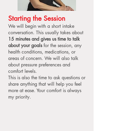
Starting the Session
We will begin with a short intake
conversation. This usually takes about
15 minutes and gives us time to talk
about your goals
for the session, any
health conditions, medications, or
areas of concern. We will also talk
about pressure preferences and
comfort levels.
This is also the time to ask questions or
share anything that will help you feel
more at ease. Your comfort is always
my priority.