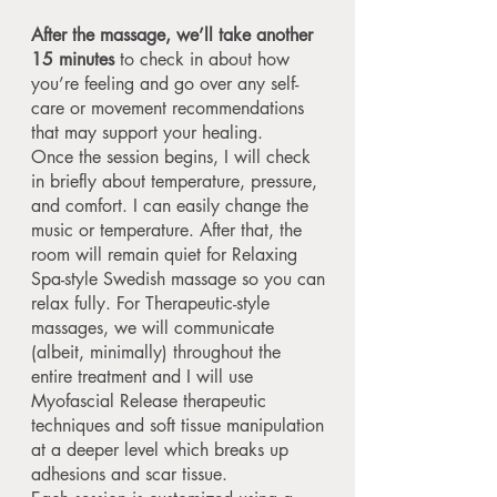
After the massage, we’ll take another
15 minutes
to check in about how
you’re feeling and go over any self-
care or movement recommendations
that may support your healing.
Once the session begins, I will check
in briefly about temperature, pressure,
and comfort. I can easily change the
music or temperature. After that, the
room will remain quiet for Relaxing
Spa-style Swedish massage so you can
relax fully. For Therapeutic-style
massages, we will communicate
(albeit, minimally) throughout the
entire treatment and I will use
Myofascial Release therapeutic
techniques and soft tissue manipulation
at a deeper level which breaks up
adhesions and scar tissue.