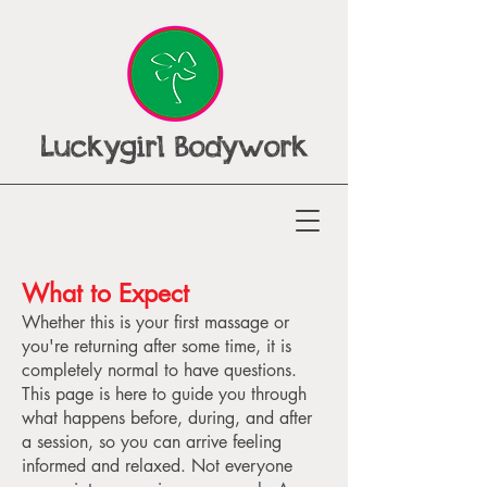
Luckygirl Bodywork
What to Expect
Whether this is your first massage or
you're returning after some time, it is
completely normal to have questions.
This page is here to guide you through
what happens before, during, and after
a session, so you can arrive feeling
informed and relaxed. Not everyone