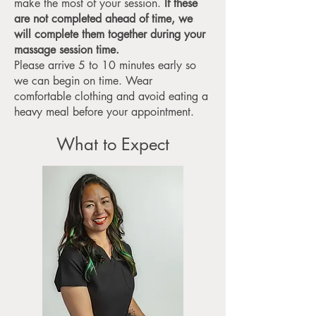
make the most of your session.
If these
are not completed ahead of time, we
will complete them together during your
massage session time.
Please arrive 5 to 10 minutes early so
we can begin on time. Wear
comfortable clothing and avoid eating a
heavy meal before your appointment.
What to Expect