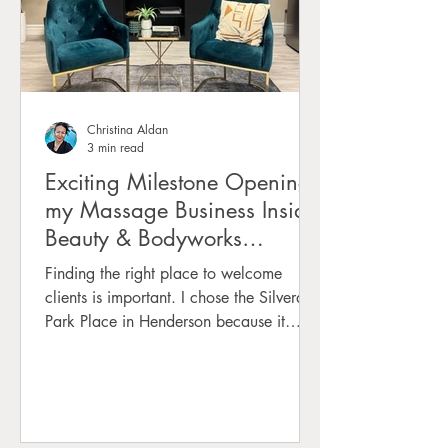
Christina Aldan
3 min read
Exciting Milestone Opening
my Massage Business Inside
Beauty & Bodyworks
Studios!
Finding the right place to welcome
clients is important. I chose the Silverado
Park Place in Henderson because it
offers convenience, comfort, and a
welcoming atmosphere. The shopping
center is located just off the 215 on S.
Eastern Avenue, making it easy to reach
from many parts of the city.