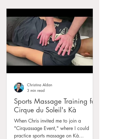
Christina Aldan
3 min read
Sports Massage Training for
Cirque du Soleil's Kà
When Chris invited me to join a
"Cirquassage Event," where I could
practice sports massage on Kà