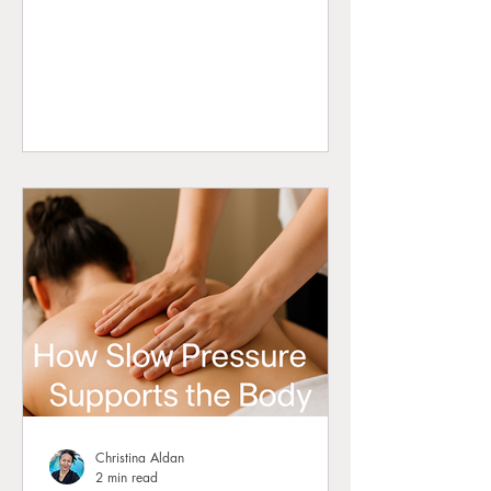
performers, technicians, and staff, I
didn’t hesitate. Before the event, we had
two sessions to discuss expectations and
practice sports massage techniques.
Sports massage differs from therapeutic
or spa-style massage.
Christina Aldan
2 min read