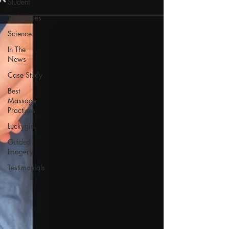
Student
Techniques
Science
In The
News
Case Study
Best
Massage
Practices
Luckygirl
Guided
Imagery
Testimonials