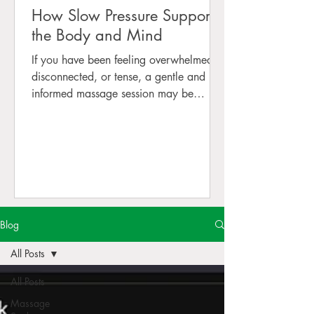
How Slow Pressure Supports
the Body and Mind
If you have been feeling overwhelmed,
disconnected, or tense, a gentle and
informed massage session may be
exactly what your body and mind need.
Blog
All Posts
All Posts
Massage