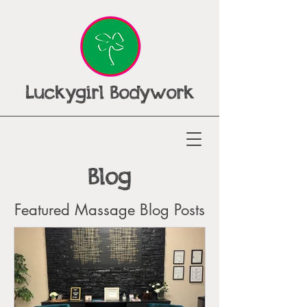
Luckygirl Bodywork
Blog
Featured Massage Blog Posts