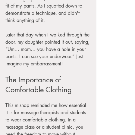
fit of my pants. As I squatted down to 
demonstrate a technique, and didn't 
think anything of it.
Later that day when I walked through the 
door, my daughter pointed it out, saying, 
“Um… mom… you have a hole in your 
pants. I can see your underwear.” Just 
imagine my embarrassment!
The Importance of 
Comfortable Clothing
This mishap reminded me how essential 
it is for massage therapists and students 
to wear comfortable clothing. In a 
massage class or a student clinic, you 
need the freedom to move without 