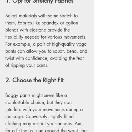
1. Opt for Stretchy Fabrics
Select materials with some stretch to 
them. Fabrics like spandex or cotton 
blends with elastane provide the 
flexibility needed for various movements. 
For example, a pair of high-quality yoga 
pants can allow you to squat, bend, and 
twist with confidence, avoiding the fear 
of ripping your pants.
2. Choose the Right Fit
Baggy pants might seem like a 
comfortable choice, but they can 
interfere with your movements during a 
massage. Conversely, tightly fitted 
clothing may restrict your actions. Aim 
for a fit that is snug around the waist, but 