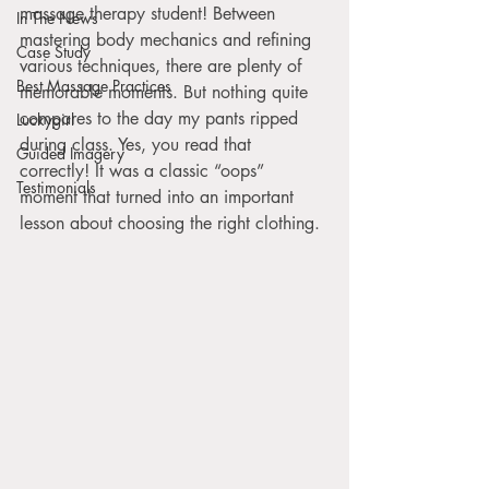
massage therapy student! Between 
In The News
mastering body mechanics and refining 
Case Study
various techniques, there are plenty of 
Best Massage Practices
memorable moments. But nothing quite 
compares to the day my pants ripped 
Luckygirl
during class. Yes, you read that 
Guided Imagery
correctly! It was a classic “oops” 
Testimonials
moment that turned into an important 
lesson about choosing the right clothing. 