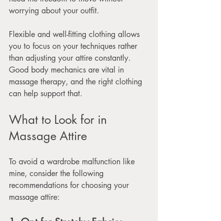
worrying about your outfit. 
Flexible and well-fitting clothing allows 
you to focus on your techniques rather 
than adjusting your attire constantly. 
Good body mechanics are vital in 
massage therapy, and the right clothing 
can help support that.
What to Look for in 
Massage Attire
To avoid a wardrobe malfunction like 
mine, consider the following 
recommendations for choosing your 
massage attire: