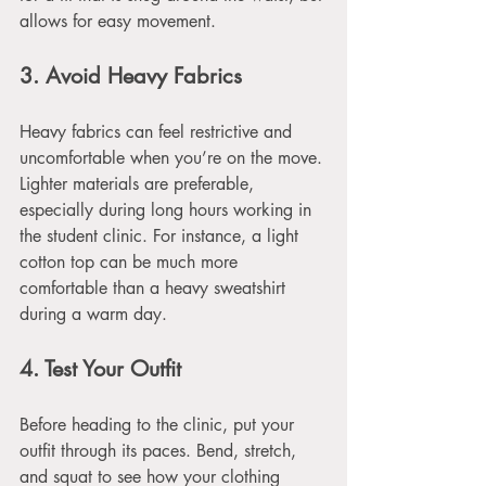
allows for easy movement. 
3. Avoid Heavy Fabrics
Heavy fabrics can feel restrictive and 
uncomfortable when you’re on the move. 
Lighter materials are preferable, 
especially during long hours working in 
the student clinic. For instance, a light 
cotton top can be much more 
comfortable than a heavy sweatshirt 
during a warm day.
4. Test Your Outfit
Before heading to the clinic, put your 
outfit through its paces. Bend, stretch, 
and squat to see how your clothing 