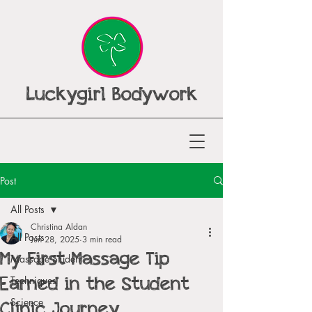
Luckygirl Bodywork
Post
All Posts
Christina Aldan
All Posts
Jun 28, 2025
3 min read
My First Massage Tip
Massage Student
Earned in the Student
Techniques
Clinic Journey
Science