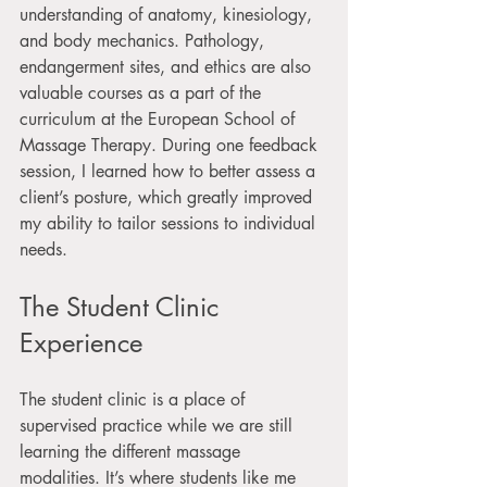
understanding of anatomy, kinesiology, 
and body mechanics. Pathology, 
endangerment sites, and ethics are also 
valuable courses as a part of the 
curriculum at the European School of 
Massage Therapy. During one feedback 
session, I learned how to better assess a 
client’s posture, which greatly improved 
my ability to tailor sessions to individual 
needs.
The Student Clinic 
Experience
The student clinic is a place of 
supervised practice while we are still 
learning the different massage 
modalities. It’s where students like me 