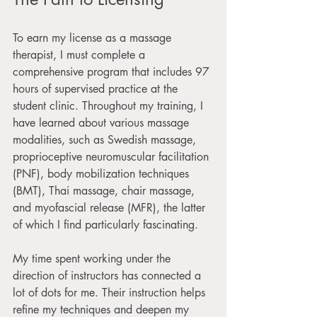
To earn my license as a massage 
therapist, I must complete a 
comprehensive program that includes 97 
hours of supervised practice at the 
student clinic. Throughout my training, I 
have learned about various massage 
modalities, such as Swedish massage, 
proprioceptive neuromuscular facilitation 
(PNF), body mobilization techniques 
(BMT), Thai massage, chair massage, 
and myofascial release (MFR), the latter 
of which I find particularly fascinating. 
My time spent working under the 
direction of instructors has connected a 
lot of dots for me. Their instruction helps 
refine my techniques and deepen my 