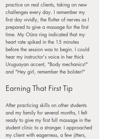
practice on real clients, taking on new 
challenges every day. I remember my 
first day vividly, the flutter of nerves as I 
prepared to give a massage for the first 
time. My Oūra ring indicated that my 
heart rate spiked in the 15 minutes 
before the session was to begin. I could 
hear my instructor's voice in her thick 
Uruguayan accent, "Body mechanics!" 
and "Hey girl, remember the bolster!"
Earning That First Tip
After practicing skills on other students 
and my family for several months, I felt 
ready to give my first full massage in the 
student clinic to a stranger. I approached 
my client with eagerness, a few jitters, 