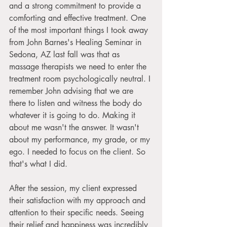
and a strong commitment to provide a 
comforting and effective treatment. One 
of the most important things I took away 
from John Barnes's Healing Seminar in 
Sedona, AZ last fall was that as 
massage therapists we need to enter the 
treatment room psychologically neutral. I 
remember John advising that we are 
there to listen and witness the body do 
whatever it is going to do. Making it 
about me wasn't the answer. It wasn't 
about my performance, my grade, or my 
ego. I needed to focus on the client. So 
that's what I did.
After the session, my client expressed 
their satisfaction with my approach and 
attention to their specific needs. Seeing 
their relief and happiness was incredibly 