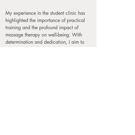
My experience in the student clinic has 
highlighted the importance of practical 
training and the profound impact of 
massage therapy on well-being. With 
determination and dedication, I aim to 
provide exceptional massage 
experiences that help my clients feel their 
best. Here’s to the many tips and lessons 
yet to come in this exciting journey!
Christina Luckygirl
Massage Student
Massage Student
Luckygirl