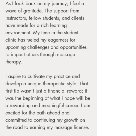
As I look back on my journey, I feel a 
wave of gratitude. The support from 
instructors, fellow students, and clients 
have made for a rich learning 
environment. My time in the student 
clinic has fueled my eagerness for 
upcoming challenges and opportunities 
to impact others through massage 
therapy.
I aspire to cultivate my practice and 
develop a unique therapeutic style. That 
first tip wasn’t just a financial reward; it 
was the beginning of what I hope will be 
a rewarding and meaningful career. I am 
excited for the path ahead and 
committed to continuing my growth on 
the road to earning my massage license.