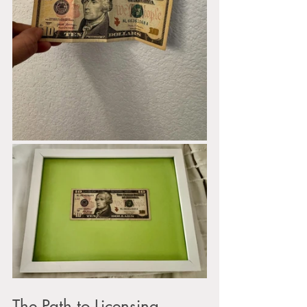
The Path to Licensing