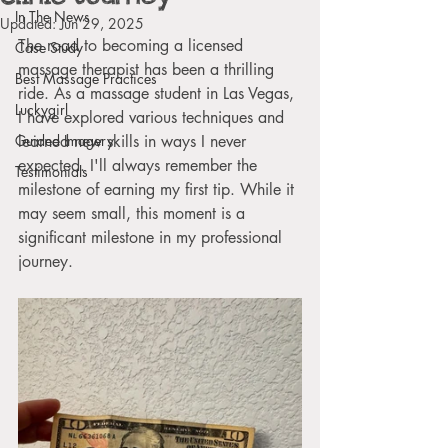
In The News
Updated:
Jun 29, 2025
The road to becoming a licensed 
Case Study
massage therapist has been a thrilling 
Best Massage Practices
ride. As a massage student in Las Vegas, 
Luckygirl
I have explored various techniques and 
Guided Imagery
learned new skills in ways I never 
expected. I'll always remember the 
Testimonials
milestone of earning my first tip. While it 
may seem small, this moment is a 
significant milestone in my professional 
journey.