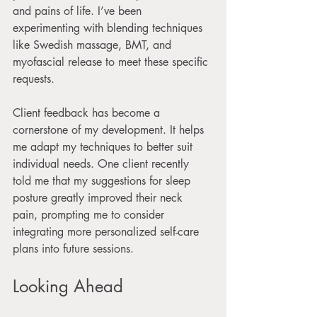
and pains of life. I’ve been 
experimenting with blending techniques 
like Swedish massage, BMT, and 
myofascial release to meet these specific 
requests.
Client feedback has become a 
cornerstone of my development. It helps 
me adapt my techniques to better suit 
individual needs. One client recently 
told me that my suggestions for sleep 
posture greatly improved their neck 
pain, prompting me to consider 
integrating more personalized self-care 
plans into future sessions.
Looking Ahead