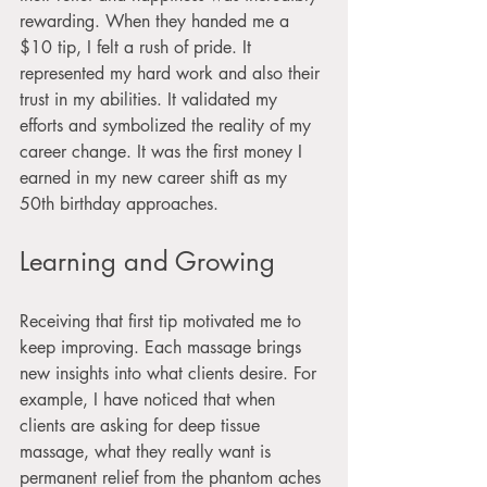
rewarding. When they handed me a 
$10 tip, I felt a rush of pride. It 
represented my hard work and also their 
trust in my abilities. It validated my 
efforts and symbolized the reality of my 
career change. It was the first money I 
earned in my new career shift as my 
50th birthday approaches.
Learning and Growing
Receiving that first tip motivated me to 
keep improving. Each massage brings 
new insights into what clients desire. For 
example, I have noticed that when 
clients are asking for deep tissue 
massage, what they really want is 
permanent relief from the phantom aches 