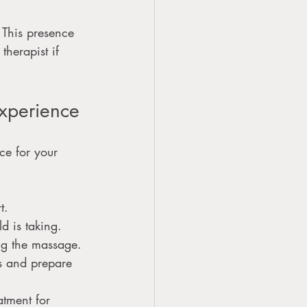
 This presence 
therapist if 
xperience
ce for your 
t.
ld is taking.
ing the massage.
s and prepare 
atment for 