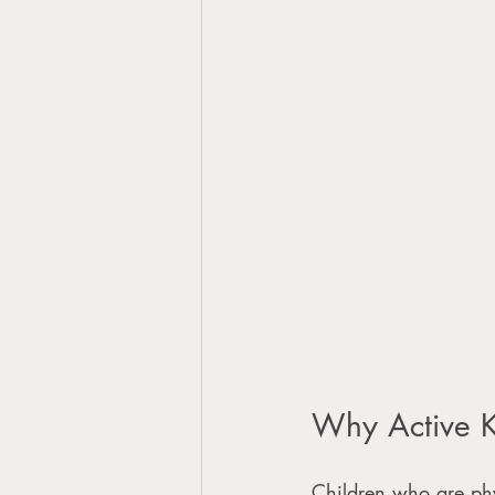
Why Active K
Children who are phys