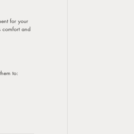
ent for your 
’s comfort and 
them to: