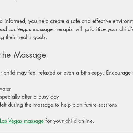
d informed, you help create a safe and effective environm
ood Las Vegas massage therapist will prioritize your child
ng their health goals.
r the Massage
ur child may feel relaxed or even a bit sleepy. Encourage 
ater
especially after a busy day
elt during the massage to help plan future sessions
 Las Vegas massage
 for your child online. 