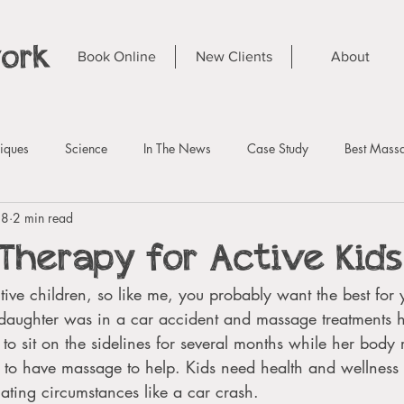
work
Book Online
New Clients
About
iques
Science
In The News
Case Study
Best Massa
 8
2 min read
Therapy for Active Kids
tive children, so like me, you probably want the best for y
ughter was in a car accident and massage treatments he
 to sit on the sidelines for several months while her body 
e to have massage to help. Kids need health and wellness
uating circumstances like a car crash. 