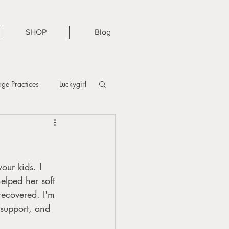
SHOP
Blog
ge Practices
Luckygirl
our kids. I 
lped her soft 
recovered. I'm 
 support, and 