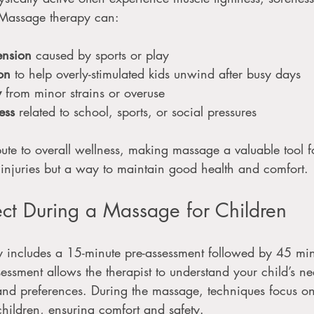
s. Massage therapy can:
ension
 caused by sports or play
on
 to help overly-stimulated kids unwind after busy days
y
 from minor strains or overuse
ess
 related to school, sports, or social pressures
ute to overall wellness, making massage a valuable tool for
r injuries but a way to maintain good health and comfort.
ct During a Massage for Children
ly includes a 15-minute pre-assessment followed by 45 min
sessment allows the therapist to understand your child’s n
and preferences. During the massage, techniques focus on
 children, ensuring comfort and safety.