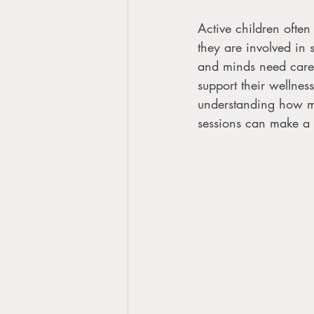
Active children often
they are involved in 
and minds need care t
support their wellness
understanding how ma
sessions can make a 