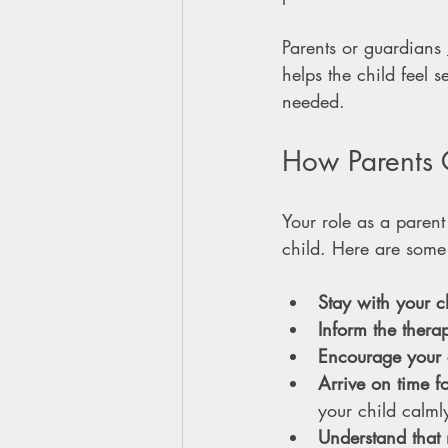
Parents or guardians 
helps the child feel 
needed.
How Parents 
Your role as a parent
child. Here are some
Stay with your c
Inform the thera
Encourage your 
Arrive on time f
your child calml
Understand that 