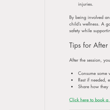
injuries.
By being involved an
child’s wellness. A g
safety while supporti
Tips for Afte
After the session, yo
Consume some w
Rest if needed, 
Share how they f
Click here to book a