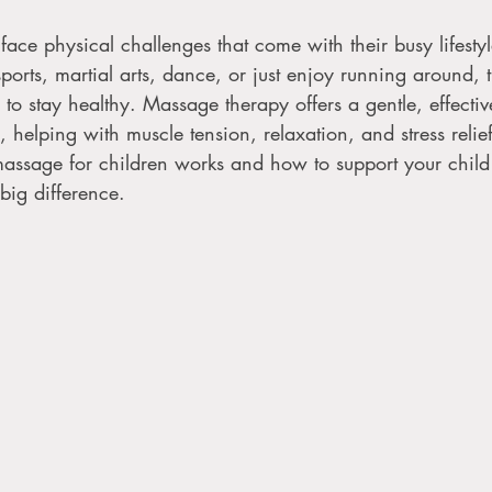
 face physical challenges that come with their busy lifest
sports, martial arts, dance, or just enjoy running around, 
o stay healthy. Massage therapy offers a gentle, effecti
, helping with muscle tension, relaxation, and stress relie
ssage for children works and how to support your child 
big difference. 