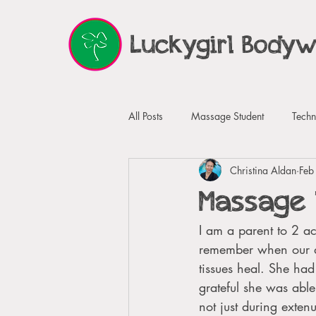
Luckygirl Body
All Posts
Massage Student
Techn
Christina Aldan
Feb
Guided Imagery
Testimonials
Massage 
I am a parent to 2 ac
remember when our da
tissues heal. She had
grateful she was abl
not just during exten