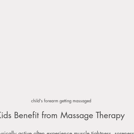
child's forearm getting massaged
ids Benefit from Massage Therapy
ically active often experience muscle tightness, soreness,