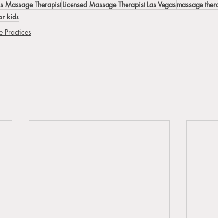
as Massage Therapist
Licensed Massage Therapist Las Vegas
massage ther
r kids
 Practices