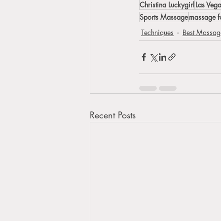
Christina Luckygirl
Las Veg
Sports Massage
massage fo
Techniques
Best Massage
Recent Posts