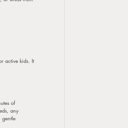
 active kids. It 
utes of 
eeds, any 
 gentle 