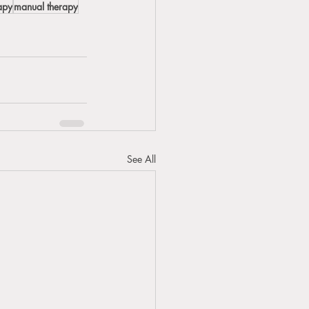
apy
manual therapy
See All