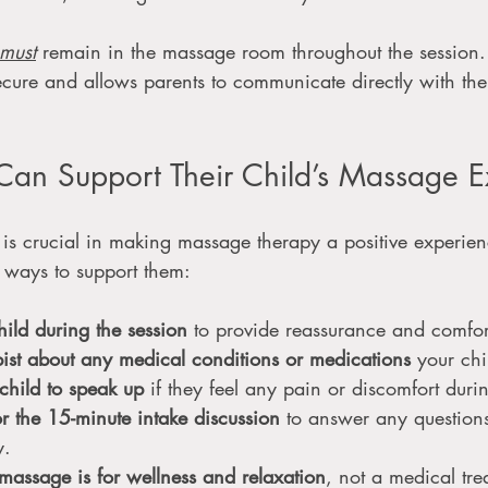
must
 remain in the massage room throughout the session.
secure and allows parents to communicate directly with the 
Can Support Their Child’s Massage E
 is crucial in making massage therapy a positive experien
 ways to support them:
hild during the session
 to provide reassurance and comfor
pist about any medical conditions or medications
 your chi
child to speak up
 if they feel any pain or discomfort dur
or the 15-minute intake discussion
 to answer any question
y.
massage is for wellness and relaxation
, not a medical tre