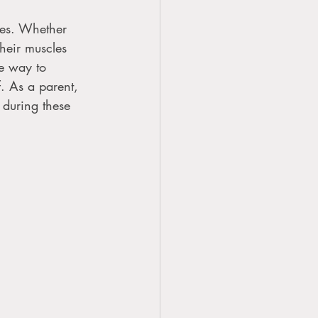
yles. Whether 
their muscles 
ve way to 
f. As a parent, 
during these 