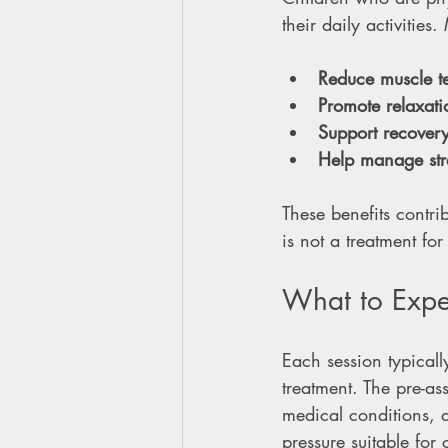
their daily activitie
Reduce muscle t
Promote relaxati
Support recover
Help manage str
These benefits contrib
is not a treatment fo
What to Expe
Each session typical
treatment. The pre-as
medical conditions, 
pressure suitable for