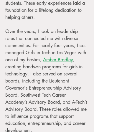
students. These early experiences laid a 
foundation for a lifelong dedication to 
helping others.
Over the years, I took on leadership 
roles that connected me with diverse 
communities. For nearly four years, I co-
managed Girls in Tech in Las Vegas with 
one of my besties, 
Amber Bradley
, 
creating hands-on programs for girls in 
technology. I also served on several 
boards, including the Lieutenant 
Governor's Entrepreneurship Advisory 
Board, Southwest Tech Career 
Academy’s Advisory Board, and A-Tech’s 
Advisory Board. These roles allowed me 
to influence programs that support 
education, entrepreneurship, and career 
development.