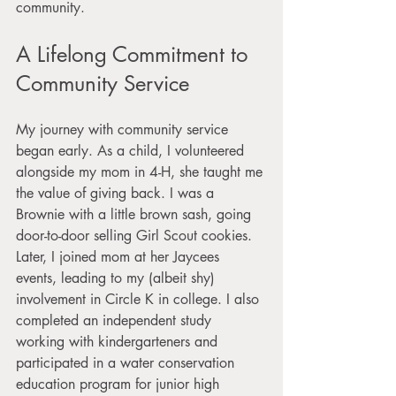
community. 
A Lifelong Commitment to 
Community Service
My journey with community service 
began early. As a child, I volunteered 
alongside my mom in 4-H, she taught me 
the value of giving back. I was a 
Brownie with a little brown sash, going 
door-to-door selling Girl Scout cookies. 
Later, I joined mom at her Jaycees 
events, leading to my (albeit shy) 
involvement in Circle K in college. I also 
completed an independent study 
working with kindergarteners and 
participated in a water conservation 
education program for junior high 