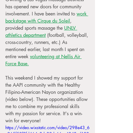
has opened new doors for community 
involvement. I have been invited to 
work 
backstage with Cirque du Soleil
, 
provided sports massage the 
UNLV 
athletics department
 (football, volleyball, 
cross-country, runners, etc.) As 
mentioned earlier, last month I spent an 
entire week 
volunteering at Nellis Air 
Force Base.
This weekend I showed my support for 
the AAPI community with the Healthy 
Filipino-American Nayon organization 
(video below). These opportunities allow 
me to combine my professional skills 
with my passion for service. It's a win-
win for everyone!
https://video.wixstatic.com/video/298e43_6