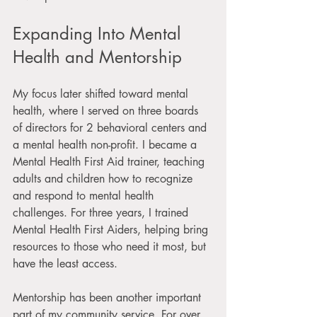
Expanding Into Mental 
Health and Mentorship
My focus later shifted toward mental 
health, where I served on three boards 
of directors for 2 behavioral centers and 
a mental health non-profit. I became a 
Mental Health First Aid trainer, teaching 
adults and children how to recognize 
and respond to mental health 
challenges. For three years, I trained 
Mental Health First Aiders, helping bring 
resources to those who need it most, but 
have the least access.
Mentorship has been another important 
part of my community service. For over 