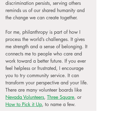
discrimination persists, serving others 
reminds us of our shared humanity and 
the change we can create together.
For me, philanthropy is part of how I 
process the world’s challenges. It gives 
me strength and a sense of belonging. It 
connects me to people who care and 
work toward a better future. If you ever 
feel helpless or frustrated, I encourage 
you to try community service. It can 
transform your perspective and your life. 
There are many volunteer boards like 
Nevada Volunteers
, 
Three Square
, or 
How to Pick it Up
, to name a few.
If you'd like to see my community 
service adventures, 
follow me on 
Instagram
.