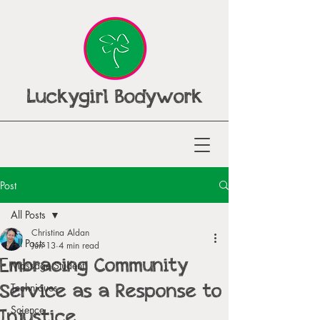
Luckygirl Bodywork
Post
All Posts
Christina Aldan
All Posts
Jun 13
4 min read
Embracing Community
Massage Student
Service as a Response to
Techniques
Injustice
Science