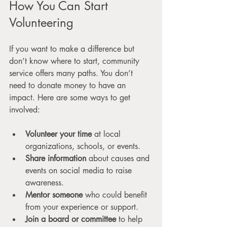
How You Can Start 
Volunteering
If you want to make a difference but 
don’t know where to start, community 
service offers many paths. You don’t 
need to donate money to have an 
impact. Here are some ways to get 
involved:
Volunteer your time
 at local 
organizations, schools, or events.
Share information
 about causes and 
events on social media to raise 
awareness.
Mentor someone
 who could benefit 
from your experience or support.
Join a board or committee
 to help 