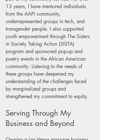
13 years, I have mentored individuals 
from the AAPI community, 
underrepresented groups in tech, and 
transgender people. I also supported 
youth empowerment through The Sisters 
in Society Taking Action (SISTA) 
program and sponsored pop-up and 
poetry events in the African American 
community. Listening to the needs of 
these groups have deepened my 
understanding of the challenges faced 
by marginalized groups and 
strengthened my commitment to equity.
Serving Through My 
Business and Beyond
Owning a Las Vegas massage business 