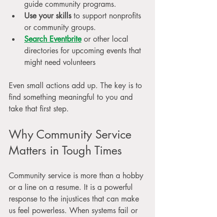
guide community programs.
Use your skills
 to support nonprofits 
or community groups.
Search Eventbrite
 or other local 
directories for upcoming events that 
might need volunteers
Even small actions add up. The key is to 
find something meaningful to you and 
take that first step.
Why Community Service 
Matters in Tough Times
Community service is more than a hobby 
or a line on a resume. It is a powerful 
response to the injustices that can make 
us feel powerless. When systems fail or 