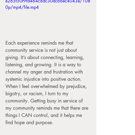
e265f50f9fd464c8dc30dc66ec4043e/108
0p/mp4/file.mp4
Each experience reminds me that 
community service is not just about 
giving. It’s about connecting, learning, 
listening, and growing. It is a way to 
channel my anger and frustration with 
systemic injustice into positive action. 
When I feel overwhelmed by prejudice, 
bigotry, or racism, I turn to my 
community. Getting busy in service of 
my community reminds me that there are 
things I CAN control, and it helps me 
find hope and purpose.