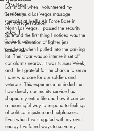
In The News
Last month when I volunteered my 
Case Study
services as a Las Vegas massage 
therapist at Nellis Air Force Base in 
Best Massage Practices
North Las Vegas, I passed the security 
Luckygirl
gate and the first thing I noticed was the 
Guided Imagery
powerful vibration of fighter jets 
overhead when I pulled into the parking 
Testimonials
lot. Their roar was so intense it set off 
car alarms nearby. It was Nurses Week, 
and I felt grateful for the chance to serve 
those who care for our soldiers and 
veterans. This experience reminded me 
how deeply community service has 
shaped my entire life and how it can be 
a meaningful way to respond to feelings 
of political injustice and helplessness. 
Even when I've struggled with my own 
energy I've found ways to serve my 