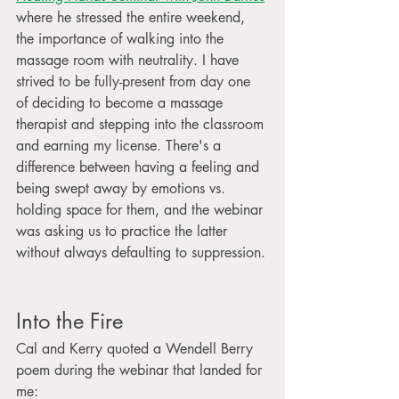
where he stressed the entire weekend, 
the importance of walking into the 
massage room with neutrality. I have 
strived to be fully-present from day one 
of deciding to become a massage 
therapist and stepping into the classroom 
and earning my license. There's a 
difference between having a feeling and 
being swept away by emotions vs. 
holding space for them, and the webinar 
was asking us to practice the latter 
without always defaulting to suppression.
Into the Fire
Cal and Kerry quoted a Wendell Berry 
poem during the webinar that landed for 
me: