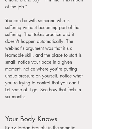
of the job.”
You can be with someone who is 
suffering without becoming part of the 
suffering. That takes practice and it 
doesn't happen automatically. The 
webinar's argument was that it's a 
learnable skill, and the place to start is 
small: notice your pace in a given 
moment, notice where you're putting 
undue pressure on yourself, notice what 
you're trying to control that you can't. 
Let some of it go. See how that feels in 
six months.
Your Body Knows
Kerry Jordan brought in the somatic 