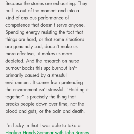
Because the stories are exhausting. They 
pull us out of the moment and into a 
kind of anxious performance of 
competence that doesn't serve anyone. 
Spending energy resisting the fact that 
things are hard, or that some situations 
are genuinely sad, doesn't make us 
more effective,  it makes us more 
depleted. And the research on nurse 
burnout backs this up: burnout isn't 
primarily caused by a stressful 
environment. It comes from pretending 
the environment isn't stressful. "Holding it 
together" is precisely the thing that 
breaks people down over time, not the 
blood and guts, or the pain and death.
I’m lucky in that I was able to take a 
Healing Hands Seminar with John Barnes