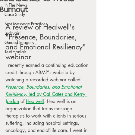
In The News
Burnout
Case Study
Best Massage Practices
A review of Healwell's 
Luckygirl
"Presence, Boundaries, 
Guided Imagery
and Emotional Resiliency" 
Testimonials
webinar
I recently earned a continuing education 
credit through ABMP's website by 
watching a recorded webinar called 
Presence, Boundaries, and Emotional 
Resiliency
, led by Cal Cates and Kerry 
Jordan
 of 
Healwell
. Healwell is an 
organization that trains massage 
therapists to work with clients in serious 
suffering, including hospital settings, 
oncology, and end-of-life care. I went in 