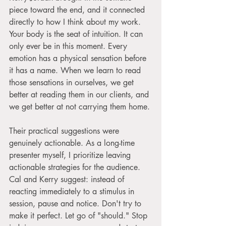
piece toward the end, and it connected 
directly to how I think about my work. 
Your body is the seat of intuition. It can 
only ever be in this moment. Every 
emotion has a physical sensation before 
it has a name. When we learn to read 
those sensations in ourselves, we get 
better at reading them in our clients, and 
we get better at not carrying them home.
Their practical suggestions were 
genuinely actionable. As a long-time 
presenter myself, I prioritize leaving 
actionable strategies for the audience. 
Cal and Kerry suggest: instead of 
reacting immediately to a stimulus in 
session, pause and notice. Don't try to 
make it perfect. Let go of "should." Stop 