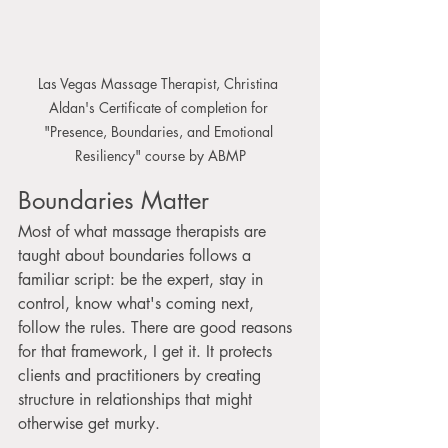
Las Vegas Massage Therapist, Christina 
Aldan's Certificate of completion for 
"Presence, Boundaries, and Emotional 
Resiliency" course by ABMP
Boundaries Matter
Most of what massage therapists are 
taught about boundaries follows a 
familiar script: be the expert, stay in 
control, know what's coming next, 
follow the rules. There are good reasons 
for that framework, I get it. It protects 
clients and practitioners by creating 
structure in relationships that might 
otherwise get murky.