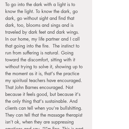
To go into the dark with a light is to 
know the light. To know the dark, go 
dark, go without sight and find that 
dark, too, blooms and sings and is 
traveled by dark feet and dark wings.
In our home, my life partner and I call 
that going into the fire.  The instinct to 
run from suffering is natural. Going 
toward the discomfort, sitting with it 
without trying to solve it, showing up to 
the moment as it is, that's the practice 
my spiritual teachers have encouraged. 
That John Barnes encouraged. Not 
because it feels good, but because it's 
the only thing that's sustainable. And 
clients can tell when you’re bullshitting. 
They can tell that the massage therapist 
isn’t ok, when they are suppressing 
emotions and say, “I”m fine. This is part 