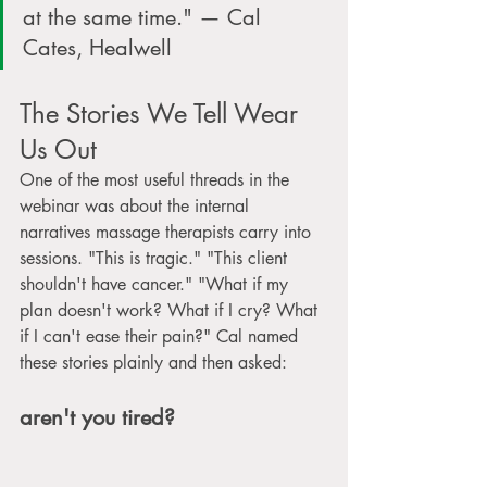
at the same time." — Cal 
Cates, Healwell
The Stories We Tell Wear 
Us Out
One of the most useful threads in the 
webinar was about the internal 
narratives massage therapists carry into 
sessions. "This is tragic." "This client 
shouldn't have cancer." "What if my 
plan doesn't work? What if I cry? What 
if I can't ease their pain?" Cal named 
these stories plainly and then asked: 
aren't you tired?