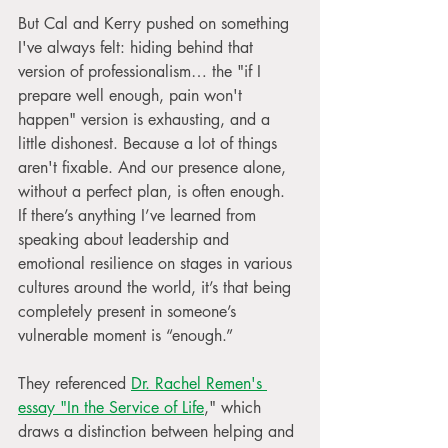
But Cal and Kerry pushed on something 
I've always felt: hiding behind that 
version of professionalism… the "if I 
prepare well enough, pain won't 
happen" version is exhausting, and a 
little dishonest. Because a lot of things 
aren't fixable. And our presence alone, 
without a perfect plan, is often enough. 
If there’s anything I’ve learned from 
speaking about leadership and 
emotional resilience on stages in various 
cultures around the world, it’s that being 
completely present in someone’s 
vulnerable moment is “enough.”
They referenced 
Dr. Rachel Remen's 
essay "In the Service of Life
," which 
draws a distinction between helping and 