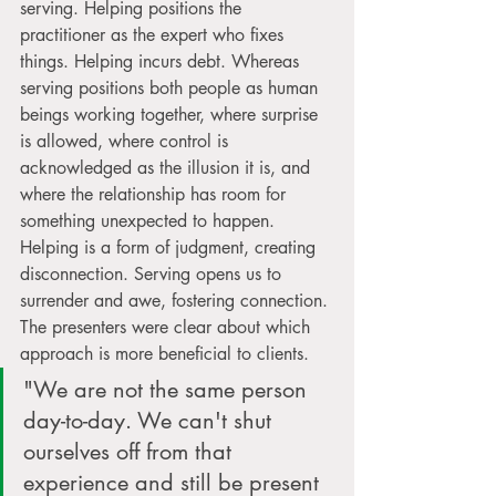
serving. Helping positions the 
practitioner as the expert who fixes 
things. Helping incurs debt. Whereas 
serving positions both people as human 
beings working together, where surprise 
is allowed, where control is 
acknowledged as the illusion it is, and 
where the relationship has room for 
something unexpected to happen. 
Helping is a form of judgment, creating 
disconnection. Serving opens us to 
surrender and awe, fostering connection. 
The presenters were clear about which 
approach is more beneficial to clients.
"We are not the same person 
day-to-day. We can't shut 
ourselves off from that 
experience and still be present 