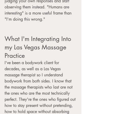
judging your own responses and start 
observing them instead. "Humans are 
interesting" is a more useful frame than 
"I'm doing this wrong."
What I'm Integrating Into 
my Las Vegas Massage 
Practice
I've been a bodywork client for 
decades, as well as a Las Vegas 
massage therapist so I understand 
bodywork from both sides. I know that 
the massage therapists who last are not 
the ones who are the most technically 
perfect. They're the ones who figured out 
how to stay present without pretending, 
how to hold space without absorbing 