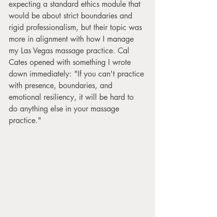
expecting a standard ethics module that 
would be about strict boundaries and 
rigid professionalism, but their topic was 
more in alignment with how I manage 
my Las Vegas massage practice. Cal 
Cates opened with something I wrote 
down immediately: "If you can't practice 
with presence, boundaries, and 
emotional resiliency, it will be hard to 
do anything else in your massage 
practice."