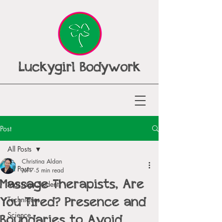
Luckygirl Bodywork
Post
All Posts
Christina Aldan
All Posts
Jul 7
5 min read
Massage Therapists, Are
Massage Student
You Tired? Presence and
Techniques
Boundaries to Avoid
Science