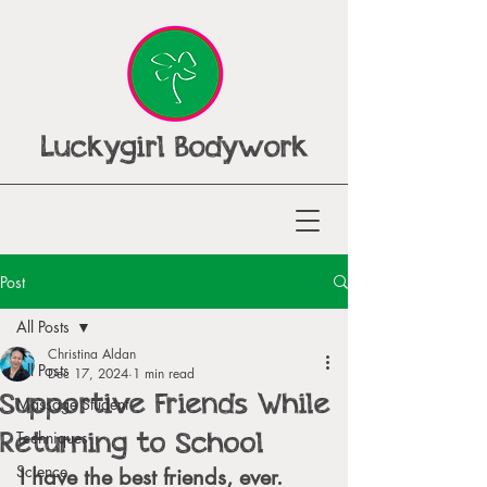
Luckygirl Bodywork
Post
All Posts
Christina Aldan
All Posts
Dec 17, 2024
1 min read
Supportive Friends While
Massage Student
Returning to School
Techniques
Science
I have the best friends, ever.