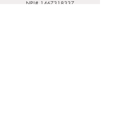
NPI# 1
467318337
MAILING ADDRESS
Silverado Park Place
Inside Beauty & Bodyworks
9550 S Eastern Ste #237
Las Vegas, NV 89123
PHONE NUMBER
+1 725.425.2390
Call/Text Any Time
FOLLOW ME