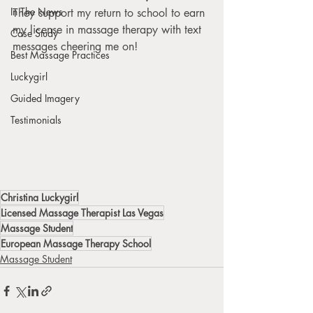
In The News
They support my return to school to earn 
my license in massage therapy with text 
Case Study
messages cheering me on!
Best Massage Practices
Luckygirl
Guided Imagery
Testimonials
Christina Luckygirl
Licensed Massage Therapist Las Vegas
Massage Student
European Massage Therapy School
Massage Student