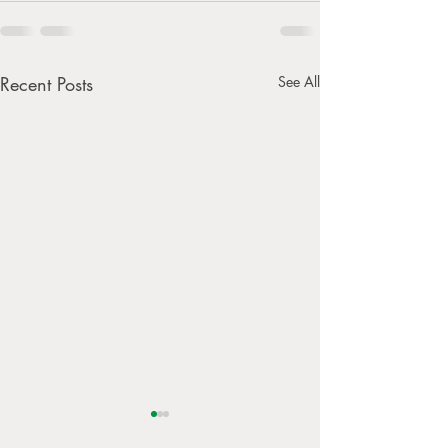
Recent Posts
See All