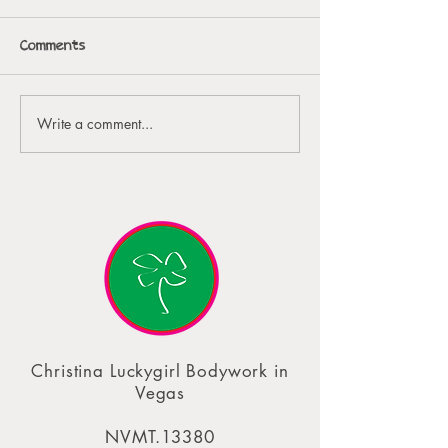
Comments
Write a comment...
Creating an Edible Model
Achievement Un
of the Nervous System
Anatomy 2 Final
for My Anatomy Class
Christina Luckygirl Bodywork in
Vegas
NVMT.13380