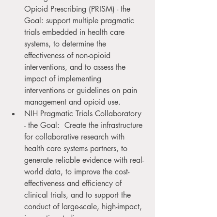
Opioid Prescribing (PRISM) - the 
Goal: support multiple pragmatic 
trials embedded in health care 
systems, to determine the 
effectiveness of non-opioid 
interventions, and to assess the 
impact of implementing 
interventions or guidelines on pain 
management and opioid use.
NIH Pragmatic Trials Collaboratory 
- the Goal:  Create the infrastructure 
for collaborative research with 
health care systems partners, to 
generate reliable evidence with real-
world data, to improve the cost-
effectiveness and efficiency of 
clinical trials, and to support the 
conduct of large-scale, high-impact, 