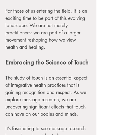
For those of us entering the field, it is an 
exciting time to be part of this evolving 
landscape. We are not merely 
practitioners; we are part of a larger 
movement reshaping how we view 
health and healing.
Embracing the Science of Touch
The study of touch is an essential aspect 
of integrative health practices that is 
gaining recognition and respect. As we 
explore massage research, we are 
uncovering significant effects that touch 
can have on our bodies and minds. 
It’s fascinating to see massage research 