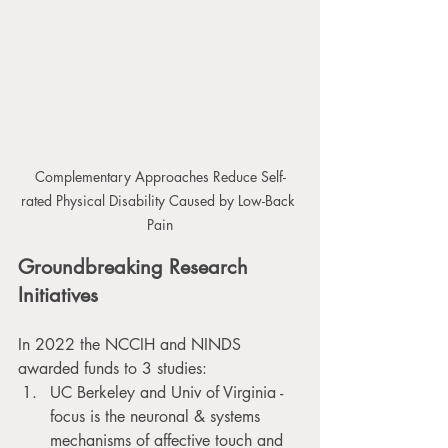
Complementary Approaches Reduce Self-
rated Physical Disability Caused by Low-Back 
Pain
Groundbreaking Research 
Initiatives
In 2022 the NCCIH and NINDS 
awarded funds to 3 studies:
UC Berkeley and Univ of Virginia - 
focus is the neuronal & systems 
mechanisms of affective touch and 