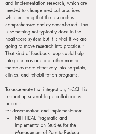
and implementation research, which are 
needed to change medical practices 
while ensuring that the research is 
comprehensive and evidence-based. This 
is something not typically done in the 
healthcare system but it is vital if we are 
going to move research into practice.* 
That kind of feedback loop could help 
integrate massage and other manual 
therapies more effectively into hospitals, 
clinics, and rehabilitation programs.
To accelerate that integration, NCCIH is 
supporting several large collaborative 
projects
for dissemination and implementation: 
NIH HEAL Pragmatic and 
Implementation Studies for the 
Management of Pain to Reduce 