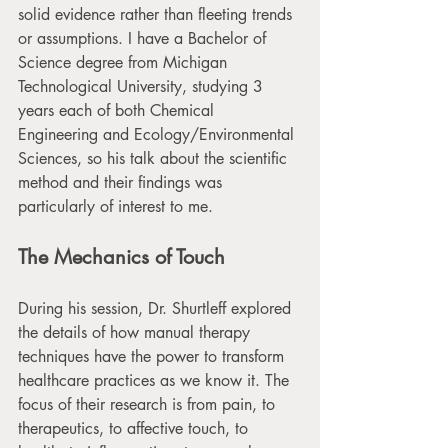
solid evidence rather than fleeting trends 
or assumptions. I have a Bachelor of 
Science degree from Michigan 
Technological University, studying 3 
years each of both Chemical 
Engineering and Ecology/Environmental 
Sciences, so his talk about the scientific 
method and their findings was 
particularly of interest to me. 
The Mechanics of Touch
During his session, Dr. Shurtleff explored 
the details of how manual therapy 
techniques have the power to transform 
healthcare practices as we know it. The 
focus of their research is from pain, to 
therapeutics, to affective touch, to 