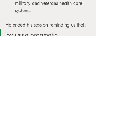
military and veterans health care 
systems.
He ended his session reminding us that: 
by using pragmatic 
dissemination and 
implementation efforts they 
hope to accelerate the 
translation of basic research 
and the evidence that it 
provides into practice, which 
will ultimately transform the 
way they treat patients and 
clients in clinical care.
As I wrapped up this course, I felt 
hopeful. Massage isn’t just a feel-good 