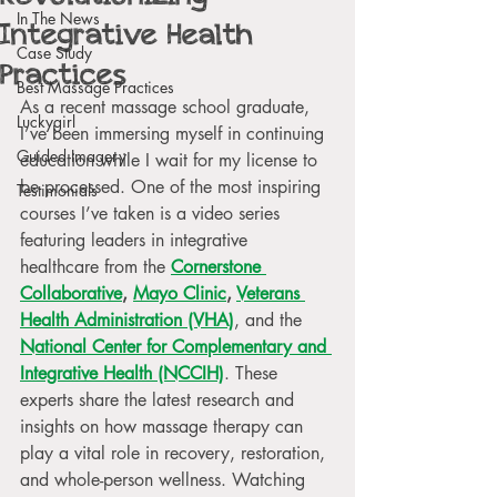
In The News
Integrative Health
Case Study
Practices
Best Massage Practices
As a recent massage school graduate, 
Luckygirl
I’ve been immersing myself in continuing 
Guided Imagery
education while I wait for my license to 
be processed. One of the most inspiring 
Testimonials
courses I’ve taken is a video series 
featuring leaders in integrative 
healthcare from the 
Cornerstone 
Collaborative
, 
Mayo Clinic
, 
Veterans 
Health Administration (VHA)
, and the
National Center for Complementary and 
Integrative Health (NCCIH)
. These 
experts share the latest research and 
insights on how massage therapy can 
play a vital role in recovery, restoration, 
and whole-person wellness. Watching 