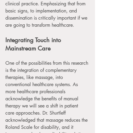
clinical practice. Emphasizing that from 
basic signs, to implementation, and 
dissemination is critically important if we 
are going to transform healthcare.
Integrating Touch into 
Mainstream Care
One of the possibilities from this research 
is the integration of complementary 
therapies, like massage, into 
conventional healthcare systems. As 
more healthcare professionals 
acknowledge the benefits of manual 
therapy we will see a shift in patient 
care approaches. Dr. Shurtleff 
acknowledged that massage reduces the 
Roland Scale for disability, and it 