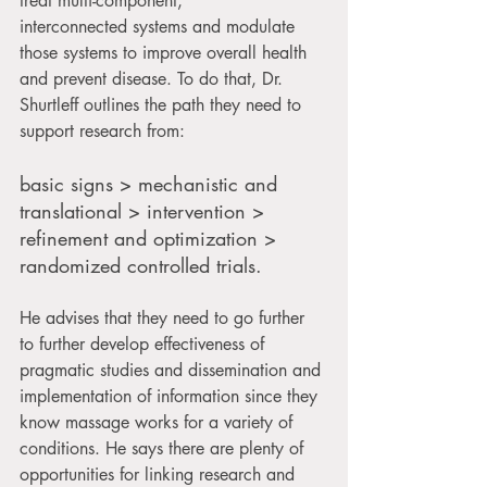
treat multi-component, 
interconnected systems and modulate 
those systems to improve overall health 
and prevent disease. To do that, Dr. 
Shurtleff outlines the path they need to 
support research from:
basic signs > mechanistic and 
translational > intervention > 
refinement and optimization > 
randomized controlled trials. 
He advises that they need to go further 
to further develop effectiveness of 
pragmatic studies and dissemination and 
implementation of information since they 
know massage works for a variety of 
conditions. He says there are plenty of 
opportunities for linking research and 