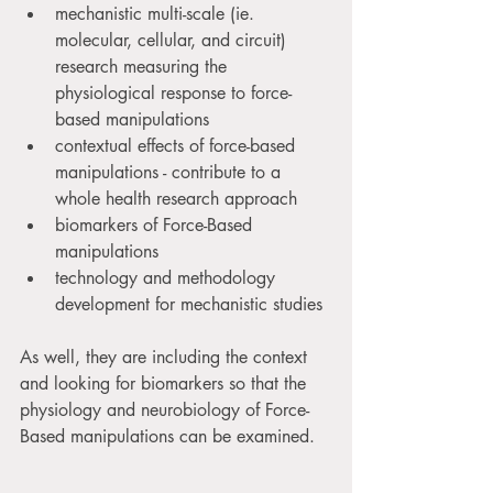
mechanistic multi-scale (ie. 
molecular, cellular, and circuit) 
research measuring the 
physiological response to force-
based manipulations
contextual effects of force-based 
manipulations - contribute to a 
whole health research approach
biomarkers of Force-Based 
manipulations
technology and methodology 
development for mechanistic studies
As well, they are including the context 
and looking for biomarkers so that the 
physiology and neurobiology of Force-
Based manipulations can be examined.