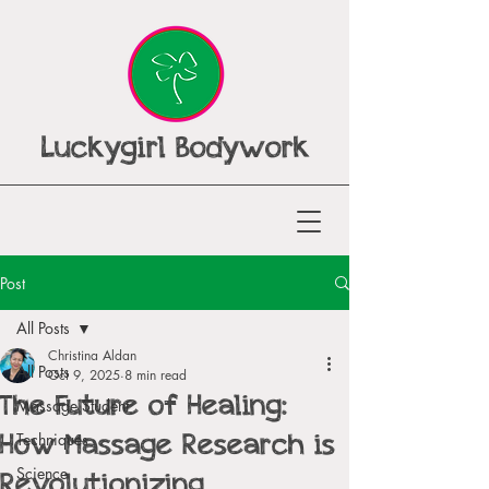
Luckygirl Bodywork
Post
All Posts
Christina Aldan
All Posts
Oct 9, 2025
8 min read
The Future of Healing:
Massage Student
How Massage Research is
Techniques
Revolutionizing
Science