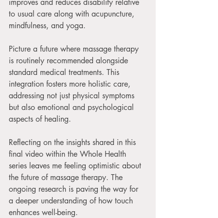
improves and reduces disability relative 
to usual care along with acupuncture, 
mindfulness, and yoga. 
Picture a future where massage therapy 
is routinely recommended alongside 
standard medical treatments. This 
integration fosters more holistic care, 
addressing not just physical symptoms 
but also emotional and psychological 
aspects of healing. 
Reflecting on the insights shared in this 
final video within the Whole Health 
series leaves me feeling optimistic about 
the future of massage therapy. The 
ongoing research is paving the way for 
a deeper understanding of how touch 
enhances well-being. 