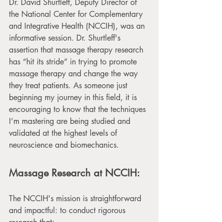
Dr. David Shurtleff, Deputy Director of 
the National Center for Complementary 
and Integrative Health (NCCIH), was an 
informative session. Dr. Shurtleff's 
assertion that massage therapy research 
has “hit its stride” in trying to promote 
massage therapy and change the way 
they treat patients. As someone just 
beginning my journey in this field, it is 
encouraging to know that the techniques 
I’m mastering are being studied and 
validated at the highest levels of 
neuroscience and biomechanics. 
Massage Research at NCCIH:
The NCCIH's mission is straightforward 
and impactful: to conduct rigorous 