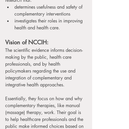
research that: 
determines usefulness and safety of 
complementary interventions
investigates their roles in improving 
health and health care.
Vision of NCCIH:
The scientific evidence informs decision-
making by the public, health care 
professionals, and by health 
policymakers regarding the use and 
integration of complementary and 
integrative health approaches.
Essentially, they focus on how and why 
complementary therapies, like manual 
(massage) therapy, work. Their goal is 
to help healthcare professionals and the 
public make informed choices based on 