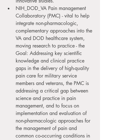
innovative studies.
NIH_DOD_VA Pain management 
Collaboratory (PMC) - vital to help 
integrate non-pharmacologic, 
complementary approaches into the 
VA and DOD healthcare system, 
moving research to practice - the 
Goal: Addressing key scientific 
knowledge and clinical practice 
gaps in the delivery of high-quality 
pain care for military service 
members and veterans, the PMC is 
addressing a critical gap between 
science and practice in pain 
management, and to focus on 
implementation and evaluation of 
non-pharmacologic approaches for 
the management of pain and 
common co-occurring conditions in 