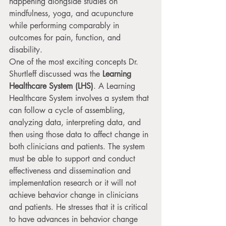
happening alongside studies on 
mindfulness, yoga, and acupuncture 
while performing comparably in 
outcomes for pain, function, and 
disability.
One of the most exciting concepts Dr. 
Shurtleff discussed was the 
Learning 
Healthcare System (LHS)
. A Learning 
Healthcare System involves a system that 
can follow a cycle of assembling, 
analyzing data, interpreting data, and 
then using those data to affect change in 
both clinicians and patients. The system 
must be able to support and conduct 
effectiveness and dissemination and 
implementation research or it will not 
achieve behavior change in clinicians 
and patients. He stresses that it is critical 
to have advances in behavior change 