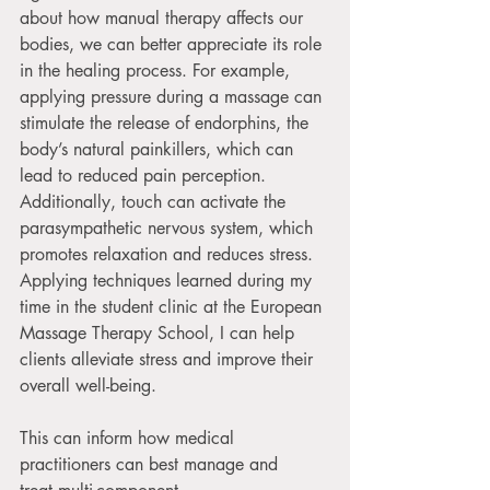
about how manual therapy affects our 
bodies, we can better appreciate its role 
in the healing process. For example, 
applying pressure during a massage can 
stimulate the release of endorphins, the 
body’s natural painkillers, which can 
lead to reduced pain perception. 
Additionally, touch can activate the 
parasympathetic nervous system, which 
promotes relaxation and reduces stress. 
Applying techniques learned during my 
time in the student clinic at the European 
Massage Therapy School, I can help 
clients alleviate stress and improve their 
overall well-being. 
This can inform how medical 
practitioners can best manage and 