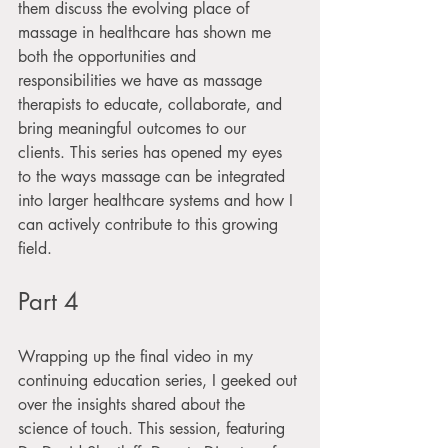
them discuss the evolving place of 
massage in healthcare has shown me 
both the opportunities and 
responsibilities we have as massage 
therapists to educate, collaborate, and 
bring meaningful outcomes to our 
clients. This series has opened my eyes 
to the ways massage can be integrated 
into larger healthcare systems and how I 
can actively contribute to this growing 
field.
Part 4
Wrapping up the final video in my 
continuing education series, I geeked out 
over the insights shared about the 
science of touch. This session, featuring 