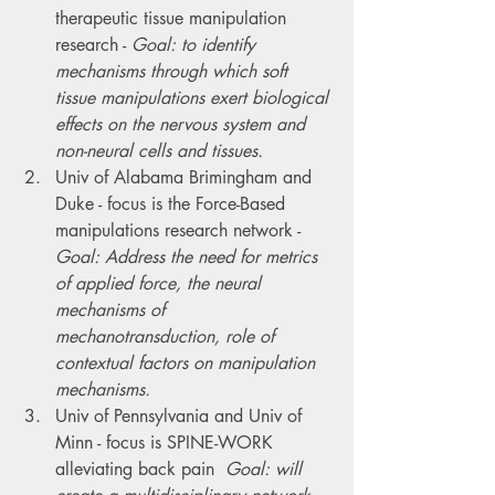
therapeutic tissue manipulation 
research - 
Goal: to identify 
mechanisms through which soft 
tissue manipulations exert biological 
effects on the nervous system and 
non-neural cells and tissues.
Univ of Alabama Brimingham and 
Duke - focus is the Force-Based 
manipulations research network - 
Goal: Address the need for metrics 
of applied force, the neural 
mechanisms of 
mechanotransduction, role of 
contextual factors on manipulation 
mechanisms.
Univ of Pennsylvania and Univ of 
Minn - focus is SPINE-WORK 
alleviating back pain  
Goal: will 