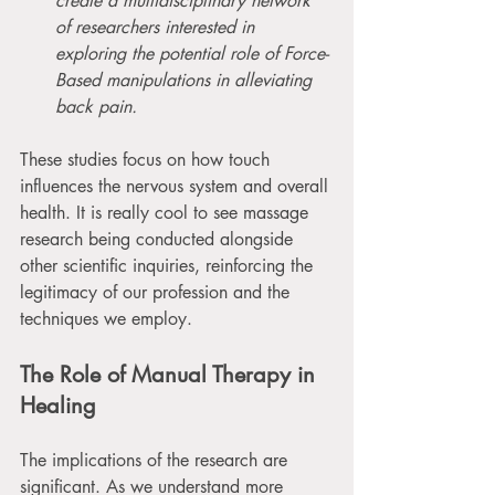
create a multidisciplinary network 
of researchers interested in 
exploring the potential role of Force-
Based manipulations in alleviating 
back pain.
These studies focus on how touch 
influences the nervous system and overall 
health. It is really cool to see massage 
research being conducted alongside 
other scientific inquiries, reinforcing the 
legitimacy of our profession and the 
techniques we employ. 
The Role of Manual Therapy in 
Healing
The implications of the research are 
significant. As we understand more 