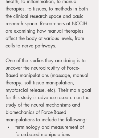
health, to inflammation, to manual 
therapies, to tissues, to methods in both 
the clinical research space and basic 
research space. Researchers at NCCIH 
are examining how manual therapies 
affect the body at various levels, from 
cells to nerve pathways. 
One of the studies they are doing is to 
uncover the neurocircuitry of Force-
Based manipulations (massage, manual 
therapy, soft tissue manipulation, 
myofascial release, etc). Their main goal 
for this study is advance research on the 
study of the neural mechanisms and 
biomechanics of Force-Based 
manipulations to include the following:
terminology and measurement of 
force-based manipulations