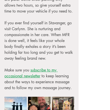
allows two hours, so give yourself extra 
time to move your vehicle if you need to.
If you ever find yourself in Stavanger, go 
visit Carlynn. She is nurturing and 
compassionate in her care. When MFR 
is done well, it feels like your whole 
body finally exhales a story it’s been 
holding far too long and you get to walk 
away feeling brand new.
Make sure you 
subscribe to my 
occasional newsletter
 to keep learning 
about the ways to experience massage 
and to follow my own massage journey. 