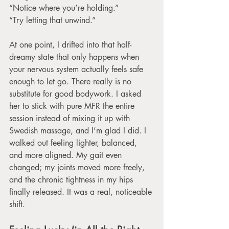
“Notice where you’re holding.”
“Try letting that unwind.”
At one point, I drifted into that half-
dreamy state that only happens when 
your nervous system actually feels safe 
enough to let go. There really is no 
substitute for good bodywork. I asked 
her to stick with pure MFR the entire 
session instead of mixing it up with 
Swedish massage, and I’m glad I did. I 
walked out feeling lighter, balanced, 
and more aligned. My gait even 
changed; my joints moved more freely, 
and the chronic tightness in my hips 
finally released. It was a real, noticeable 
shift.