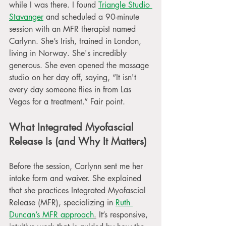
while I was there. I found 
Triangle Studio 
Stavanger
 and scheduled a 90-minute 
session with an MFR therapist named 
Carlynn. She’s Irish, trained in London, 
living in Norway. She's incredibly 
generous. She even opened the massage 
studio on her day off, saying, “It isn't 
every day someone flies in from Las 
Vegas for a treatment.” Fair point.
What Integrated Myofascial 
Release Is (and Why It Matters)
Before the session, Carlynn sent me her 
intake form and waiver. She explained 
that she practices Integrated Myofascial 
Release (MFR), specializing in 
Ruth 
Duncan’s MFR approach
.
 It’s responsive, 