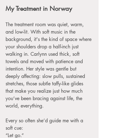
My Treatment in Norway
The treatment room was quiet, warm, 
and low-lit. With soft music in the 
background, it's the kind of space where 
your shoulders drop a half-inch just 
walking in. Carlynn used thick, soft 
towels and moved with patience and 
intention. Her style was gentle but 
deeply affecting: slow pulls, sustained 
stretches, those subtle taffy-like glides 
that make you realize just how much 
you’ve been bracing against life, the 
world, everything.
Every so often she’d guide me with a 
soft cue:
“Let go.”