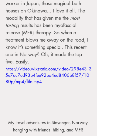
worker in Japan, those magical bath 
houses on Okinawa... I love it all. The 
modality that has given me the 
most 
lasting
 results has been myofascial 
release (MFR) therapy. So when a 
treatment blows me away on the road, I 
know it’s something special. This recent 
one in Norway? Oh, it made the top 
five. Easily.
https://video.wixstatic.com/video/298e43_3
5e7ac7cd93b4fee92ba4ed8406b8f57/10
80p/mp4/file.mp4
My travel adventures in Stavanger, Norway 
hanging with friends, hiking, and MFR 