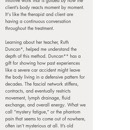
intuitive work that is guided by how the 
client’s body reacts moment by moment. 
It's like the therapist and client are 
having a continuous conversation 
throughout the treatment.
Learning about her teacher, Ruth 
Duncan*, helped me understand the 
depth of this method. Duncan** has a 
gift for showing how past experiences 
like a severe car accident might leave 
the body living in a defensive pattern for 
decades. The fascial network stiffens, 
contracts, and eventually restricts 
movement, lymph drainage, fluid 
exchange, and overall energy. What we 
call “mystery fatigue,” or the phantom 
pain that seems to come out of nowhere, 
often isn’t mysterious at all. It’s old 