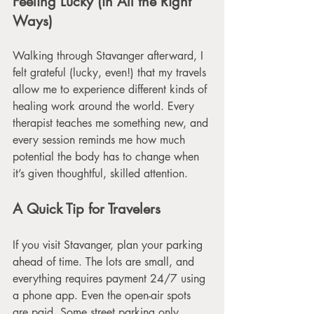
Feeling Lucky (in All the Right 
Ways)
Walking through Stavanger afterward, I 
felt grateful (lucky, even!) that my travels 
allow me to experience different kinds of 
healing work around the world. Every 
therapist teaches me something new, and 
every session reminds me how much 
potential the body has to change when 
it’s given thoughtful, skilled attention.
A Quick Tip for Travelers
If you visit Stavanger, plan your parking 
ahead of time. The lots are small, and 
everything requires payment 24/7 using 
a phone app. Even the open-air spots 
are paid. Some street parking only 