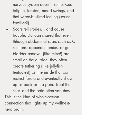
nervous system doesn’t settle. Cue 
fatigue, tension, mood swings, and 
that wired-but-tired feeling (sound 
familiar?).
Scars tell stories… and cause 
trouble. Duncan shared that even 
thhough abdominal scars such as C-
sections, appendectomies, or gall 
bladder removal (like mine!) are 
small on the outside, they often 
create tethering (like jellyfish 
tentacles!) on the inside that can 
restrict fascia and eventually show 
up as back or hip pain. Treat the 
scar, and the pain often vanishes.
This is the kind of whole-person 
connection that lights up my wellness-
nerd brain.