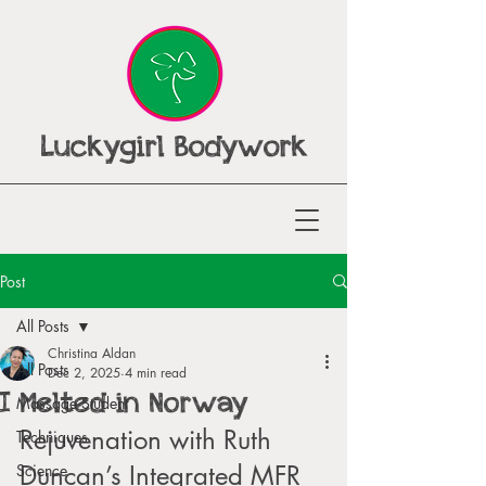
Luckygirl Bodywork
Post
All Posts
Christina Aldan
All Posts
Dec 2, 2025
4 min read
I Melted in Norway
Massage Student
Rejuvenation with Ruth 
Techniques
Duncan’s Integrated MFR 
Science