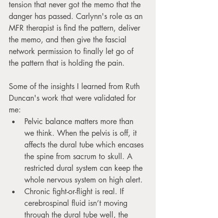
tension that never got the memo that the 
danger has passed. Carlynn's role as an 
MFR therapist is find the pattern, deliver 
the memo, and then give the fascial 
network permission to finally let go of 
the pattern that is holding the pain.
Some of the insights I learned from Ruth 
Duncan's work that were validated for 
me:
Pelvic balance matters more than 
we think. When the pelvis is off, it 
affects the dural tube which encases 
the spine from sacrum to skull. A 
restricted dural system can keep the 
whole nervous system on high alert.
Chronic fight-or-flight is real. If 
cerebrospinal fluid isn’t moving 
through the dural tube well, the 