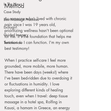
In The News
Method
Case Study
As someone who’s lived with chronic 
Best Massage Practices
pain since I was 19 years old, 
Luckygirl
prioritizing wellness hasn't been optional 
Guided Imagery
for me. It's the foundation that helps me 
function so I can function. I'm my own 
Testimonials
best testimony! 
When I practice self-care I feel more 
grounded, more mobile, more human. 
There have been days (weeks!) where 
I've been bed-ridden due to overdoing it 
or fluctuations in humidity. I love 
exploring different kinds of healing 
touch, even when I travel: deep tissue 
massage in a hotel spa, Rolfing in 
Kauai, a hamam in Greece, an energy 