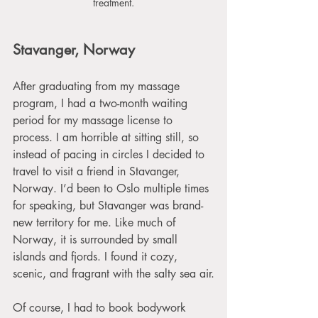
treatment.
Stavanger, Norway
After graduating from my massage 
program, I had a two-month waiting 
period for my massage license to 
process. I am horrible at sitting still, so 
instead of pacing in circles I decided to 
travel to visit a friend in Stavanger, 
Norway. I’d been to Oslo multiple times 
for speaking, but Stavanger was brand-
new territory for me. Like much of 
Norway, it is surrounded by small 
islands and fjords. I found it cozy, 
scenic, and fragrant with the salty sea air.
Of course, I had to book bodywork 